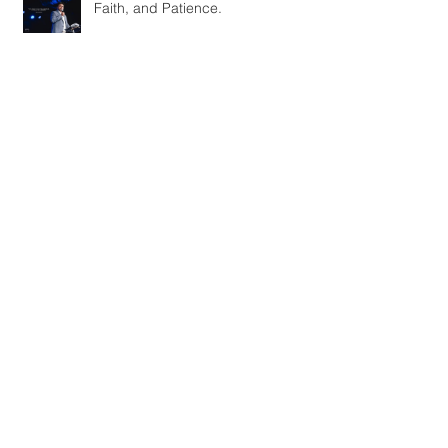
Faith, and Patience.
Bringing in the New Year with
NYFW
INTERVIEW 03: w. Eric LaCour
October 2020
(1)
1 post
September 2020
(1)
1 post
November 2019
(1)
1 post
July 2019
(1)
1 post