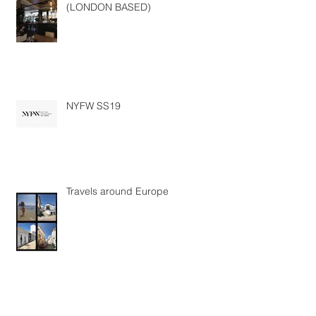
SOMEONE . HIRE . ME - PLS
(LONDON BASED)
NYFW SS19
Travels around Europe