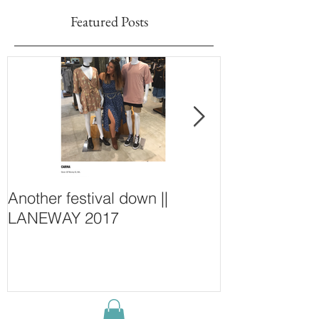
Featured Posts
Another festival down ||
Finding Fash
LANEWAY 2017
~ New Purcha
Concept Store
Wall