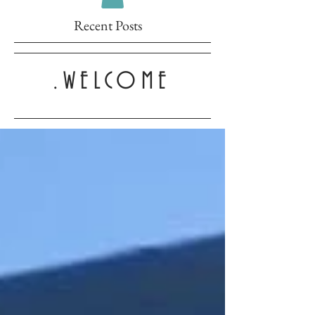
Recent Posts
.WELCOME