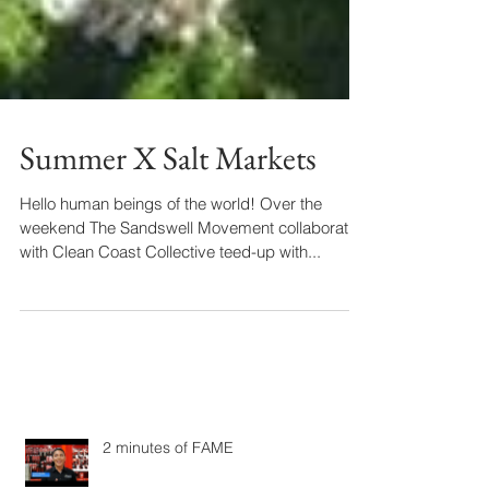
Summer X Salt Markets
Hello human beings of the world! Over the
weekend The Sandswell Movement collaboration
with Clean Coast Collective teed-up with...
2 minutes of FAME