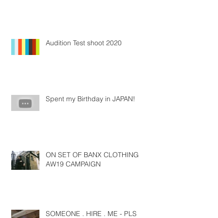
Audition Test shoot 2020
Spent my Birthday in JAPAN!
ON SET OF BANX CLOTHING
AW19 CAMPAIGN