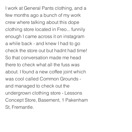
I work at General Pants clothing, and a 
few months ago a bunch of my work 
crew where talking about this dope 
clothing store located in Freo... funnily 
enough I came across it on instagram 
a while back - and knew I had to go 
check the store out but hadnt had time! 
So that conversation made me head 
there to check what all the fuss was 
about. I found a new coffee joint which 
was cool called Common Grounds - 
and managed to check out the 
undergrown clothing store - Lessons 
Concept Store, Basement, 1 Pakenham 
St, Fremantle.