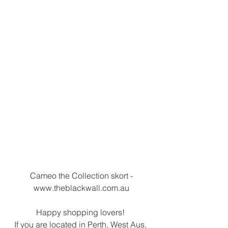
 Cameo the Collection skort - 
www.theblackwall.com.au
Happy shopping lovers! 
If you are located in Perth, West Aus, 