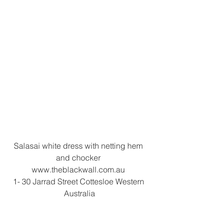
Salasai white dress with netting hem 
and chocker 
www.theblackwall.com.au 
1- 30 Jarrad Street Cottesloe Western 
Australia