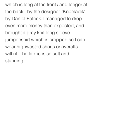
which is long at the front / and longer at 
the back - by the designer, 'Knomadik' 
by Daniel Patrick. I managed to drop 
even more money than expected, and 
brought a grey knit long sleeve 
jumper/shirt which is cropped so I can 
wear highwasted shorts or overalls 
with it. The fabric is so soft and 
stunning.