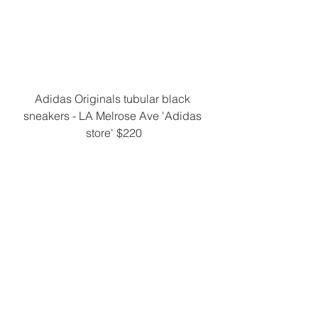
Adidas Originals tubular black 
sneakers - LA Melrose Ave 'Adidas 
store' $220