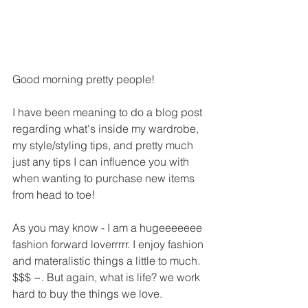
Good morning pretty people!
I have been meaning to do a blog post 
regarding what's inside my wardrobe, 
my style/styling tips, and pretty much 
just any tips I can influence you with 
when wanting to purchase new items 
from head to toe!
As you may know - I am a hugeeeeeee 
fashion forward loverrrrr. I enjoy fashion 
and materalistic things a little to much. 
$$$ ~. But again, what is life? we work 
hard to buy the things we love.