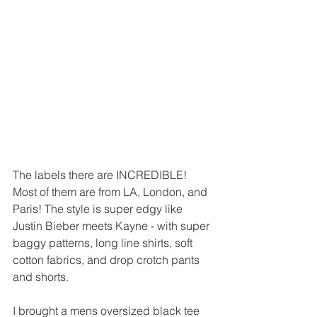
The labels there are INCREDIBLE! 
Most of them are from LA, London, and 
Paris! The style is super edgy like 
Justin Bieber meets Kayne - with super 
baggy patterns, long line shirts, soft 
cotton fabrics, and drop crotch pants 
and shorts. 
I brought a mens oversized black tee 