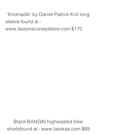
 'Knomadik' by Daniel Patrick Knit long 
sleeve found at - 
www.lessonsconeptstore.com $170
 Black BANGIN highwasted bike 
shortsfound at - www.lasskaa.com $69