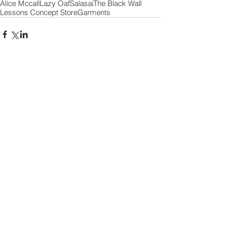
Alice Mccall
Lazy Oaf
Salasai
The Black Wall
Lessons Concept Store
Garments
Comments
Write a comment...
2 minutes of FAME