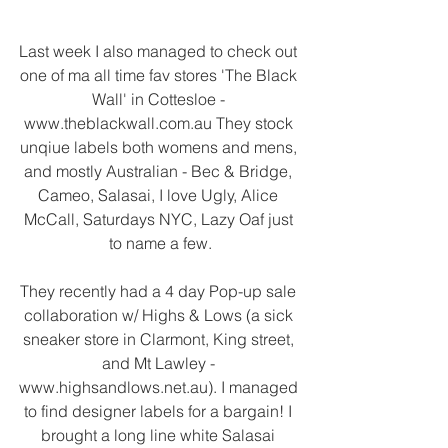
Last week I also managed to check out 
one of ma all time fav stores 'The Black 
Wall' in Cottesloe - 
www.theblackwall.com.au They stock 
unqiue labels both womens and mens, 
and mostly Australian - Bec & Bridge, 
Cameo, Salasai, I love Ugly, Alice 
McCall, Saturdays NYC, Lazy Oaf just 
to name a few.
They recently had a 4 day Pop-up sale 
collaboration w/ Highs & Lows (a sick 
sneaker store in Clarmont, King street, 
and Mt Lawley - 
www.highsandlows.net.au). I managed 
to find designer labels for a bargain! I 
brought a long line white Salasai 