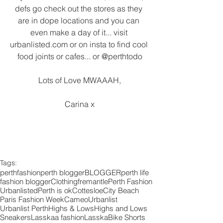
defs go check out the stores as they 
are in dope locations and you can 
even make a day of it... visit 
urbanlisted.com or on insta to find cool 
food joints or cafes... or @perthtodo
Lots of Love MWAAAH,
Carina x
Tags:
perth
fashion
perth blogger
BLOGGER
perth life
fashion blogger
Clothing
fremantle
Perth Fashion
Urbanlisted
Perth is ok
Cottesloe
City Beach
Paris Fashion Week
Cameo
Urbanlist
Urbanlist Perth
Highs & Lows
Highs and Lows
Sneakers
Lasskaa fashion
Lasska
Bike Shorts