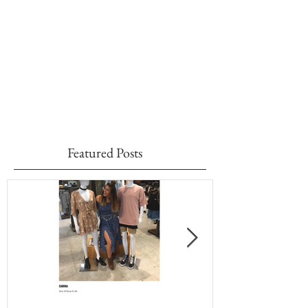
Featured Posts