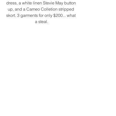
dress, a white linen Stevie May button 
up, and a Cameo Colletion stripped 
skort. 3 garments for only $200... what 
a steal.