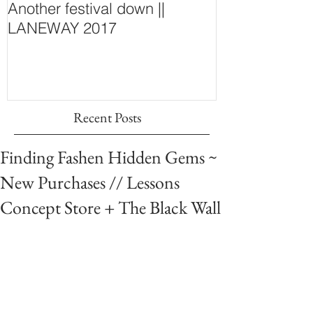
Another festival down ||
Finding Fash
LANEWAY 2017
~ New Purcha
Concept Store
Wall
Recent Posts
Finding Fashen Hidden Gems ~
New Purchases // Lessons
Concept Store + The Black Wall