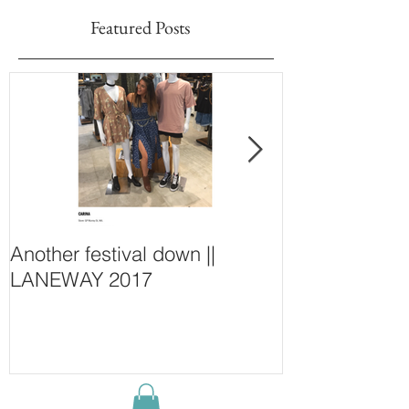
Featured Posts
Another festival down ||
Finding Fash
LANEWAY 2017
~ New Purcha
Concept Store
Wall