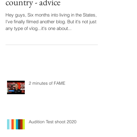
country - advice
Hey guys, Six months into living in the States,
I've finally filmed another blog. But it's not just
any type of vlog...it's one about...
2 minutes of FAME
Audition Test shoot 2020