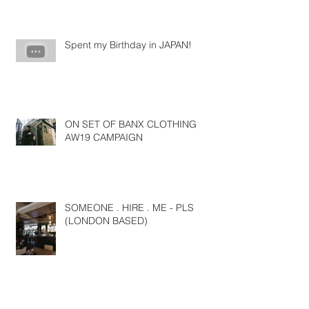
Spent my Birthday in JAPAN!
ON SET OF BANX CLOTHING
AW19 CAMPAIGN
SOMEONE . HIRE . ME - PLS
(LONDON BASED)