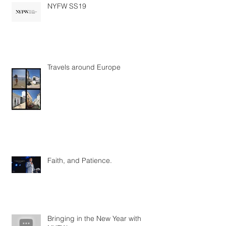
NYFW SS19
Travels around Europe
Faith, and Patience.
Bringing in the New Year with