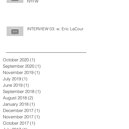
NYFW
INTERVIEW 03: w. Eric LaCour
October 2020
(1)
1 post
September 2020
(1)
1 post
November 2019
(1)
1 post
July 2019
(1)
1 post
June 2019
(1)
1 post
September 2018
(1)
1 post
August 2018
(2)
2 posts
January 2018
(1)
1 post
December 2017
(1)
1 post
November 2017
(1)
1 post
October 2017
(1)
1 post