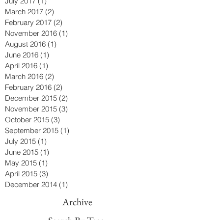
July 2017
(1)
1 post
March 2017
(2)
2 posts
February 2017
(2)
2 posts
November 2016
(1)
1 post
August 2016
(1)
1 post
June 2016
(1)
1 post
April 2016
(1)
1 post
March 2016
(2)
2 posts
February 2016
(2)
2 posts
December 2015
(2)
2 posts
November 2015
(3)
3 posts
October 2015
(3)
3 posts
September 2015
(1)
1 post
July 2015
(1)
1 post
June 2015
(1)
1 post
May 2015
(1)
1 post
April 2015
(3)
3 posts
December 2014
(1)
1 post
Archive