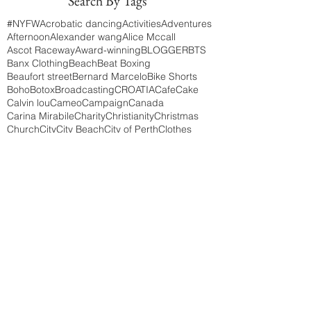
Search By Tags
#NYFW
Acrobatic dancing
Activities
Adventures
Afternoon
Alexander wang
Alice Mccall
Ascot Raceway
Award-winning
BLOGGER
BTS
Banx Clothing
Beach
Beat Boxing
Beaufort street
Bernard Marcelo
Bike Shorts
Boho
Botox
Broadcasting
CROATIA
Cafe
Cake
Calvin lou
Cameo
Campaign
Canada
Carina Mirabile
Charity
Christianity
Christmas
Church
City
City Beach
City of Perth
Clothes
Clothing
Coffee
College
College life
Concept
Cottesloe
Creative Director
Darby Day
Diner
Diner EN Blanc
Doubleview
Drake
Dresses
Earth
East London
Edith cowan university
Elegent
Elizabeth Quays
Eric lacour
Event
Events
Explore
Faith
Festivals
Fillers
Fire Blowing
Friendship
Fringe Festival
Frocks
Fruit
Garments
Germany
Gypsy
HILLSONG
HOLIDAY
Happy holidays
Head pieces
Highs & Lows
Highs and Lows