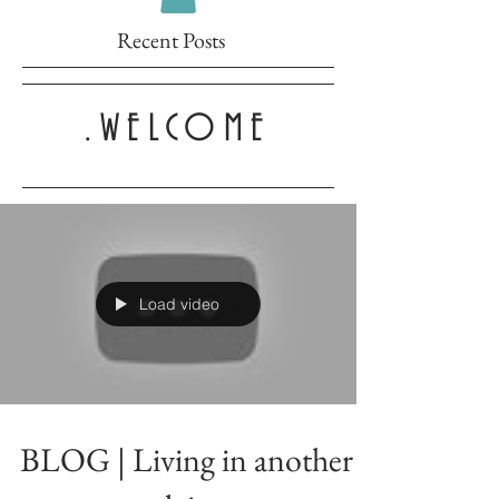
Recent Posts
.WELCOME
Load video
BLOG | Living in another