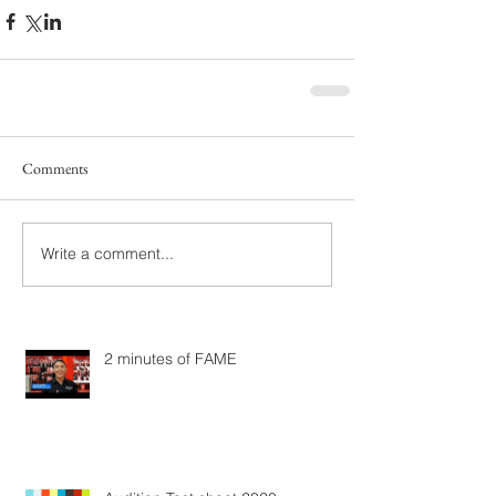
Comments
Write a comment...
2 minutes of FAME