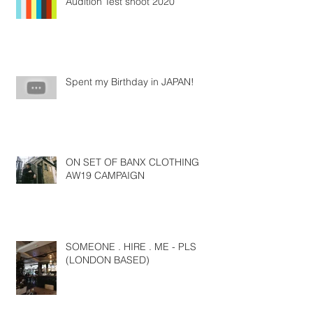
Audition Test shoot 2020
Spent my Birthday in JAPAN!
ON SET OF BANX CLOTHING
AW19 CAMPAIGN
SOMEONE . HIRE . ME - PLS
(LONDON BASED)