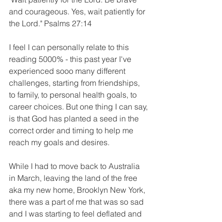
and courageous. Yes, wait patiently for 
the Lord." Psalms 27:14
I feel I can personally relate to this 
reading 5000% - this past year I've 
experienced sooo many different 
challenges, starting from friendships, 
to family, to personal health goals, to 
career choices. But one thing I can say, 
is that God has planted a seed in the 
correct order and timing to help me 
reach my goals and desires. 
While I had to move back to Australia 
in March, leaving the land of the free 
aka my new home, Brooklyn New York, 
there was a part of me that was so sad 
and I was starting to feel deflated and 