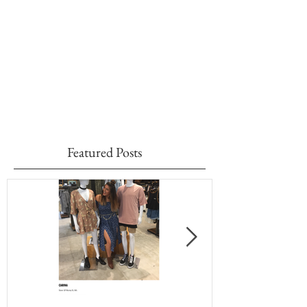
Featured Posts