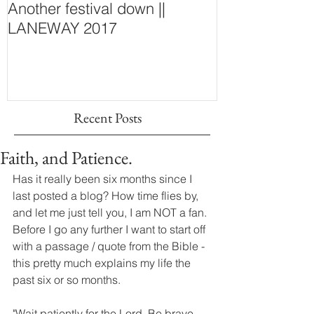
Another festival down ||
Finding Fash
LANEWAY 2017
~ New Purcha
Concept Store
Wall
Recent Posts
Faith, and Patience.
Has it really been six months since I 
last posted a blog? How time flies by, 
and let me just tell you, I am NOT a fan. 
Before I go any further I want to start off 
with a passage / quote from the Bible - 
this pretty much explains my life the 
past six or so months. 
"Wait patiently for the Lord. Be brave 