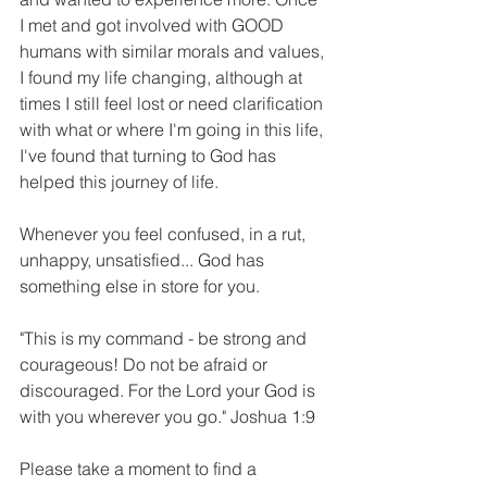
I met and got involved with GOOD 
humans with similar morals and values, 
I found my life changing, although at 
times I still feel lost or need clarification 
with what or where I'm going in this life, 
I've found that turning to God has 
helped this journey of life.
Whenever you feel confused, in a rut, 
unhappy, unsatisfied... God has 
something else in store for you.
"This is my command - be strong and 
courageous! Do not be afraid or 
discouraged. For the Lord your God is 
with you wherever you go." Joshua 1:9 
Please take a moment to find a 