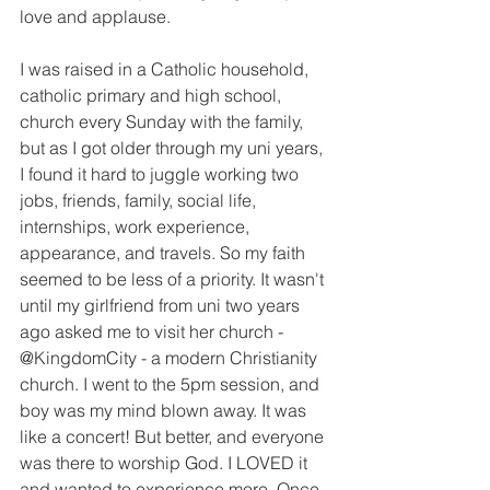
love and applause.
I was raised in a Catholic household, 
catholic primary and high school, 
church every Sunday with the family, 
but as I got older through my uni years, 
I found it hard to juggle working two 
jobs, friends, family, social life, 
internships, work experience, 
appearance, and travels. So my faith 
seemed to be less of a priority. It wasn't 
until my girlfriend from uni two years 
ago asked me to visit her church - 
@KingdomCity - a modern Christianity 
church. I went to the 5pm session, and 
boy was my mind blown away. It was 
like a concert! But better, and everyone 
was there to worship God. I LOVED it 
and wanted to experience more. Once 