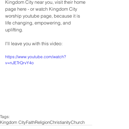
Kingdom City near you, visit their home 
page here - or watch Kingdom City 
worship youtube page, because it is 
life changing, empowering, and 
uplifting.
I'll leave you with this video: 
https://www.youtube.com/watch?
v=nJETrQrvY4o
Tags:
Kingdom City
Faith
Religion
Christianity
Church