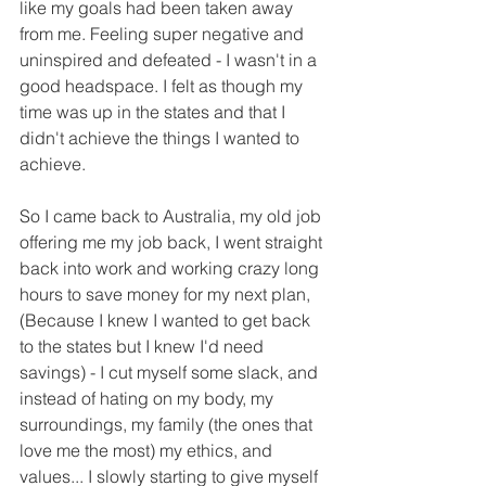
like my goals had been taken away 
from me. Feeling super negative and 
uninspired and defeated - I wasn't in a 
good headspace. I felt as though my 
time was up in the states and that I 
didn't achieve the things I wanted to 
achieve.
So I came back to Australia, my old job 
offering me my job back, I went straight 
back into work and working crazy long 
hours to save money for my next plan, 
(Because I knew I wanted to get back 
to the states but I knew I'd need 
savings) - I cut myself some slack, and 
instead of hating on my body, my 
surroundings, my family (the ones that 
love me the most) my ethics, and 
values... I slowly starting to give myself 