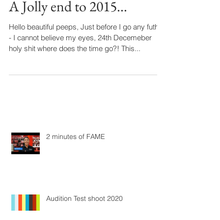
A Jolly end to 2015...
Hello beautiful peeps, Just before I go any futher
- I cannot believe my eyes, 24th Decemeber
holy shit where does the time go?! This...
2 minutes of FAME
Audition Test shoot 2020