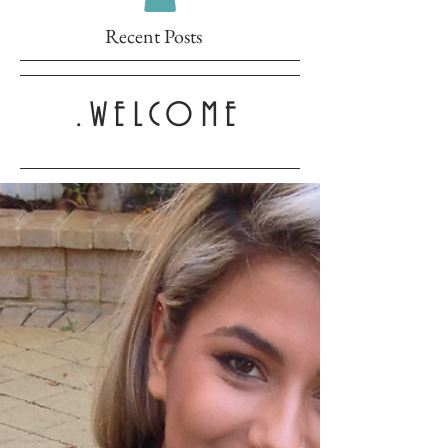
Recent Posts
.WELCOME