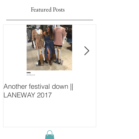
Featured Posts
Another festival down ||
Finding Fash
LANEWAY 2017
~ New Purcha
Concept Store
Wall