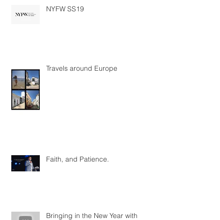
NYFW SS19
Travels around Europe
Faith, and Patience.