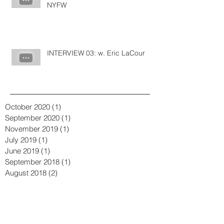
Bringing in the New Year with
NYFW
INTERVIEW 03: w. Eric LaCour
October 2020
(1)
1 post
September 2020
(1)
1 post
November 2019
(1)
1 post
July 2019
(1)
1 post
June 2019
(1)
1 post
September 2018
(1)
1 post
August 2018
(2)
2 posts
January 2018
(1)
1 post
December 2017
(1)
1 post
November 2017
(1)
1 post