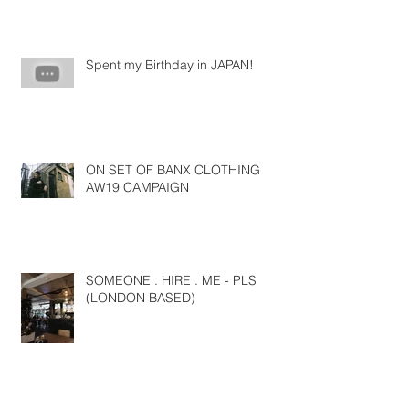
Spent my Birthday in JAPAN!
ON SET OF BANX CLOTHING
AW19 CAMPAIGN
SOMEONE . HIRE . ME - PLS
(LONDON BASED)