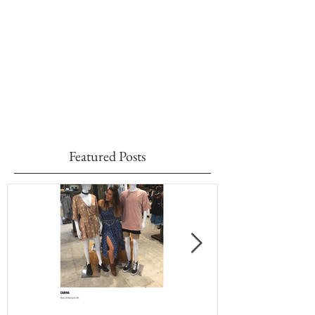
Featured Posts