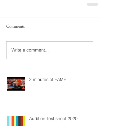
Comments
Write a comment...
2 minutes of FAME
Audition Test shoot 2020