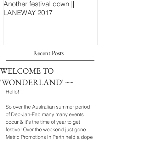
Another festival down ||
Finding Fash
LANEWAY 2017
~ New Purcha
Concept Store
Wall
Recent Posts
WELCOME TO
'WONDERLAND' ~~
Hello! 
So over the Australian summer period 
of Dec-Jan-Feb many many events 
occur & it's the time of year to get 
festive! Over the weekend just gone - 
Metric Promotions in Perth held a dope 