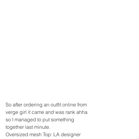
So after ordering an outfit online from 
verge girl it came and was rank ahha 
so I managed to put something 
together last minute. 
Oversized mesh Top: LA designer  