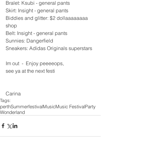
Bralet: Ksubi - general pants 
Skirt: Insight - general pants 
Biddies and glitter: $2 dollaaaaaaaa 
shop 
Belt: Insight - general pants 
Sunnies: Dangerfield 
Sneakers: Adidas Originals superstars 
Im out  -  Enjoy peeeeops, 
see ya at the next festi 
Carina
Tags:
perth
Summer
festival
Music
Music Festival
Party
Wonderland