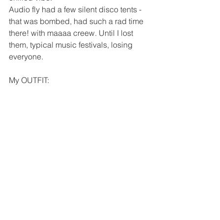
Audio fly had a few silent disco tents - 
that was bombed, had such a rad time 
there! with maaaa creew. Until I lost 
them, typical music festivals, losing 
everyone. 
My OUTFIT: 