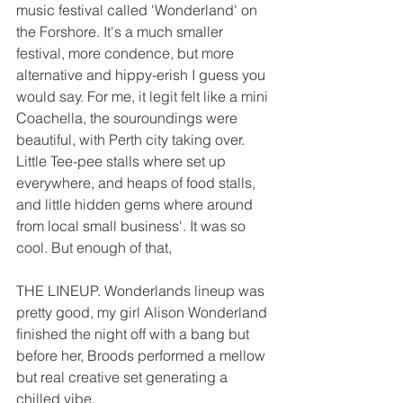
music festival called 'Wonderland' on 
the Forshore. It's a much smaller 
festival, more condence, but more 
alternative and hippy-erish I guess you 
would say. For me, it legit felt like a mini 
Coachella, the souroundings were 
beautiful, with Perth city taking over. 
Little Tee-pee stalls where set up 
everywhere, and heaps of food stalls, 
and little hidden gems where around 
from local small business'. It was so 
cool. But enough of that, 
THE LINEUP. Wonderlands lineup was 
pretty good, my girl Alison Wonderland 
finished the night off with a bang but 
before her, Broods performed a mellow 
but real creative set generating a 
chilled vibe.  