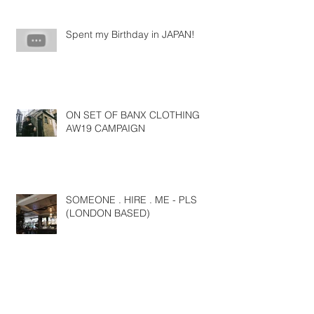
Spent my Birthday in JAPAN!
ON SET OF BANX CLOTHING
AW19 CAMPAIGN
SOMEONE . HIRE . ME - PLS
(LONDON BASED)
NYFW SS19