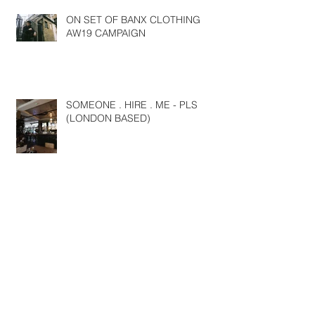
ON SET OF BANX CLOTHING
AW19 CAMPAIGN
SOMEONE . HIRE . ME - PLS
(LONDON BASED)
NYFW SS19
Travels around Europe