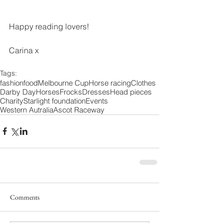
Happy reading lovers! 
Carina x 
Tags:
fashion
food
Melbourne Cup
Horse racing
Clothes
Darby Day
Horses
Frocks
Dresses
Head pieces
Charity
Starlight foundation
Events
Western Autralia
Ascot Raceway
Comments