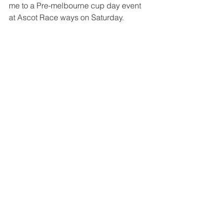
me to a Pre-melbourne cup day event 
at Ascot Race ways on Saturday.  