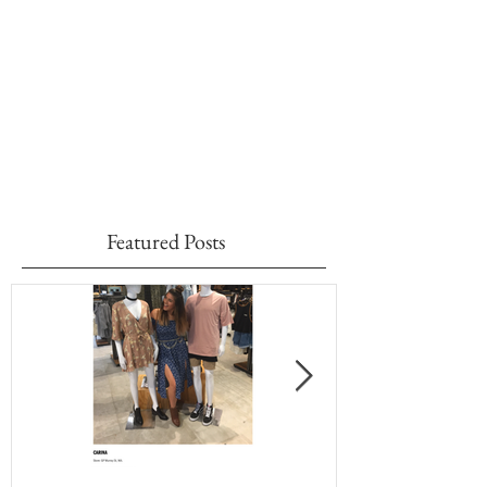
Featured Posts