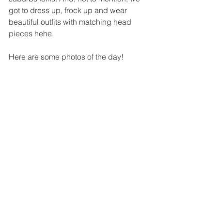
got to dress up, frock up and wear 
beautiful outfits with matching head 
pieces hehe. 
Here are some photos of the day! 