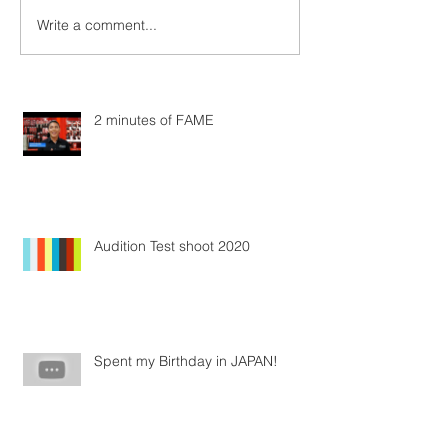
Write a comment...
2 minutes of FAME
Audition Test shoot 2020
Spent my Birthday in JAPAN!