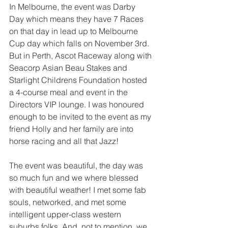
In Melbourne, the event was Darby 
Day which means they have 7 Races 
on that day in lead up to Melbourne 
Cup day which falls on November 3rd. 
But in Perth, Ascot Raceway along with 
Seacorp Asian Beau Stakes and 
Starlight Childrens Foundation hosted 
a 4-course meal and event in the 
Directors VIP lounge. I was honoured 
enough to be invited to the event as my 
friend Holly and her family are into 
horse racing and all that Jazz! 
The event was beautiful, the day was 
so much fun and we where blessed 
with beautiful weather! I met some fab 
souls, networked, and met some 
intelligent upper-class western 
suburbs folks. And, not to mention, we 