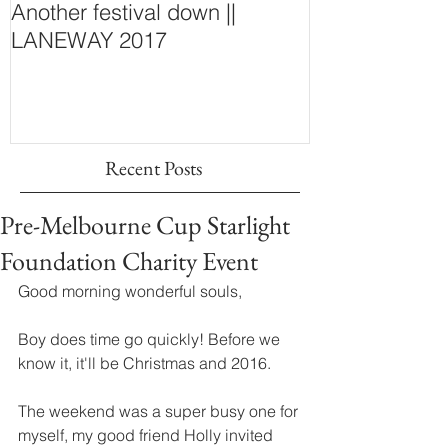
Another festival down ||
Finding Fash
LANEWAY 2017
~ New Purcha
Concept Store
Wall
Recent Posts
Pre-Melbourne Cup Starlight
Foundation Charity Event
Good morning wonderful souls, 
Boy does time go quickly! Before we 
know it, it'll be Christmas and 2016. 
The weekend was a super busy one for 
myself, my good friend Holly invited 