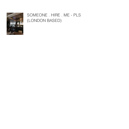
SOMEONE . HIRE . ME - PLS
(LONDON BASED)
NYFW SS19
Travels around Europe