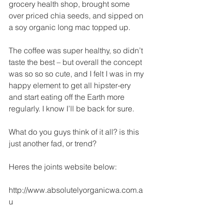
grocery health shop, brought some 
over priced chia seeds, and sipped on 
a soy organic long mac topped up. 
The coffee was super healthy, so didn’t 
taste the best – but overall the concept 
was so so so cute, and I felt I was in my 
happy element to get all hipster-ery 
and start eating off the Earth more 
regularly. I know I’ll be back for sure. 
What do you guys think of it all? is this 
just another fad, or trend? 
Heres the joints website below:
http://www.absolutelyorganicwa.com.a
u 