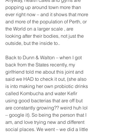
popping up around town more than 
ever right now – and it shows that more 
and more of the population of Perth, or 
the World on a larger scale , are 
looking after their bodies, not just the 
outside, but the inside to.. 
Back to Dunn & Walton – when I got 
back from the States recently, my 
girlfriend told me about this joint and 
said we HAD to check it out, (she also 
is into making her own probiotic drinks 
called Kombucha and water Kefir 
using good bacterias that are off but 
are constantly growing?? weird huh lol 
– google it). So being the person that I 
am, and love trying new and different 
social places. We went – we did a little 