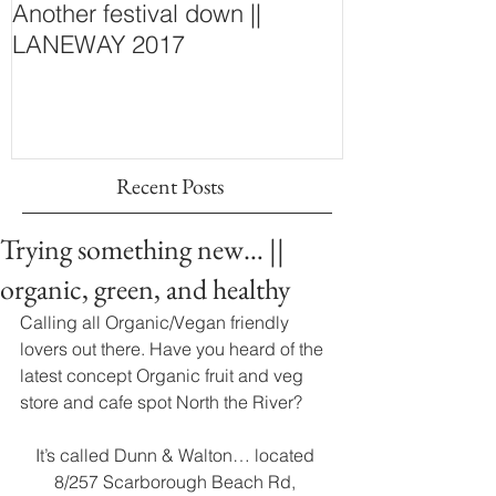
Another festival down ||
Finding Fash
LANEWAY 2017
~ New Purcha
Concept Store
Wall
Recent Posts
Trying something new… ||
organic, green, and healthy
Calling all Organic/Vegan friendly 
lovers out there. Have you heard of the 
latest concept Organic fruit and veg 
store and cafe spot North the River? 
It’s called Dunn & Walton… located 
8/257 Scarborough Beach Rd, 