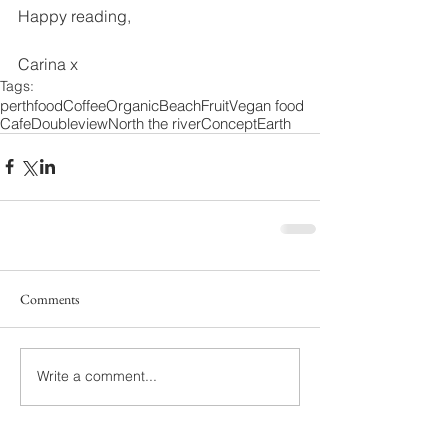
Happy reading, 
Carina x
Tags:
perth
food
Coffee
Organic
Beach
Fruit
Vegan food
Cafe
Doubleview
North the river
Concept
Earth
Comments
Write a comment...