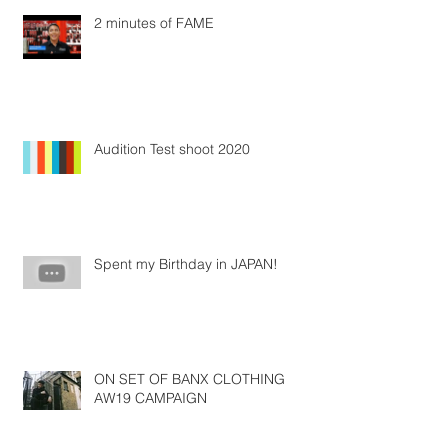
2 minutes of FAME
Audition Test shoot 2020
Spent my Birthday in JAPAN!
ON SET OF BANX CLOTHING
AW19 CAMPAIGN