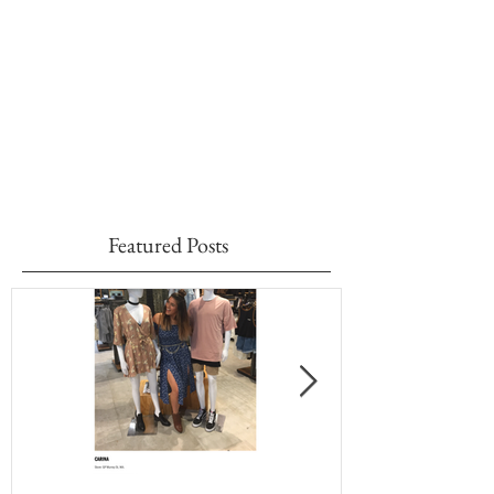
Featured Posts