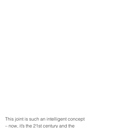
This joint is such an intelligent concept 
– now, it’s the 21st century and the 