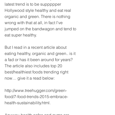
latest trend is to be suppppper 
Hollywood style healthy and eat real 
organic and green. There is nothing 
wrong with that at all, in fact I’ve 
jumped on the bandwagon and tend to 
eat super healthy. 
But I read in a recent article about 
eating healthy, organic and green.. is it 
a fad or has it been around for years? 
The article also includes top 20 
best/healthiest foods trending right 
now… give it a read below: 
http://www.treehugger.com/green-
food/7-food-trends-2015-embrace-
health-sustainability.html. 
Anyway, health cafes and gyms are 