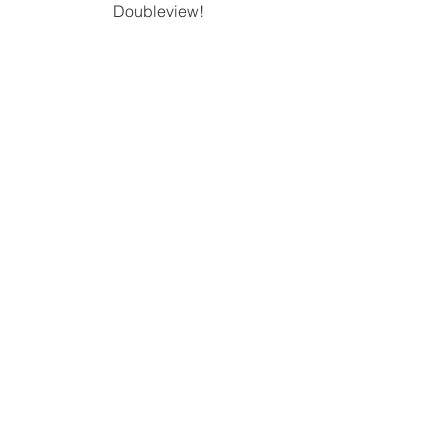
Doubleview! 